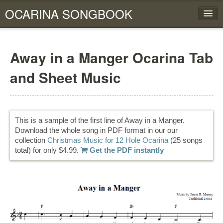
OCARINA SONGBOOK
HOME
Away in a Manger Ocarina Tab
FOUR HOLE OCARINA
and Sheet Music
SIX HOLE OCARINA
TWELVE HOLE OCARINA
This is a sample of the first line of Away in a Manger.
View Cart
Download the whole song in PDF format in our our
collection
Christmas Music for 12 Hole Ocarina
(25 songs
total) for only $4.99.
Get the PDF instantly