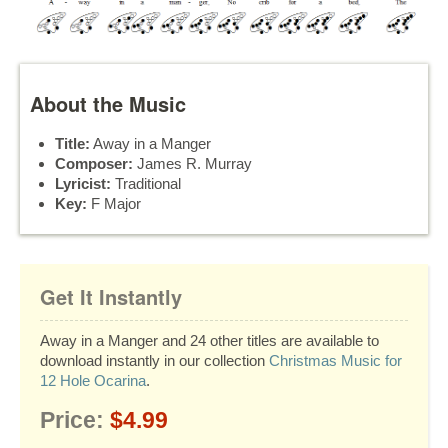
About the Music
Title:
Away in a Manger
Composer:
James R. Murray
Lyricist:
Traditional
Key:
F Major
Get It Instantly
Away in a Manger and 24 other titles are available to
download instantly in our collection
Christmas Music for
12 Hole Ocarina
.
Price:
$4.99