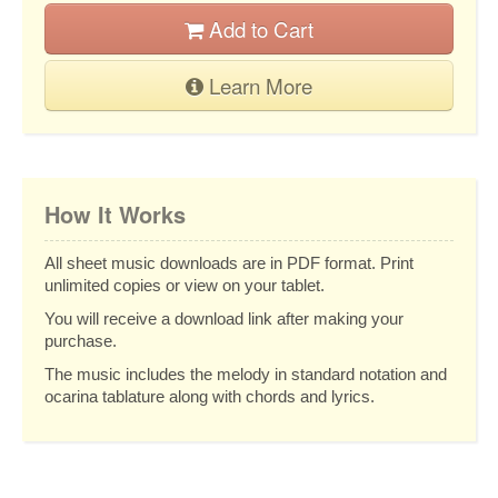
Add to Cart
Learn More
How It Works
All sheet music downloads are in PDF format. Print
unlimited copies or view on your tablet.
You will receive a download link after making your
purchase.
The music includes the melody in standard notation and
ocarina tablature along with chords and lyrics.